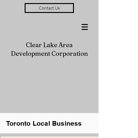
Contact Us
Clear Lake Area
Development Corporation
Toronto Local Business