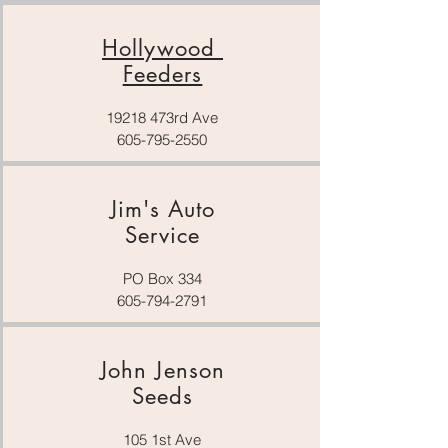
Hollywood
Feeders
19218 473rd Ave
605-795-2550
Jim's Auto
Service
PO Box 334
605-794-2791
John Jenson
Seeds
105 1st Ave