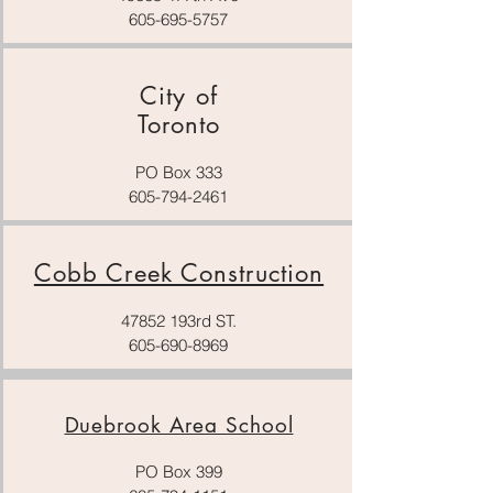
605-695-5757
City of
Toronto
PO Box 333
605-794-2461
Cobb Creek Construction
47852 193rd ST.
605-690-8969
Duebrook Area School
PO Box 399