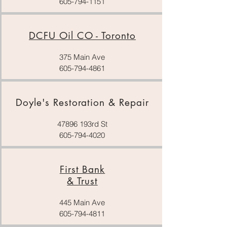
605-794-1151
DCFU Oil CO - Toronto
375 Main Ave
605-794-4861
Doyle's Restoration & Repair
47896 193rd St
605-794-4020
First Bank
& Trust
445 Main Ave
605-794-4811