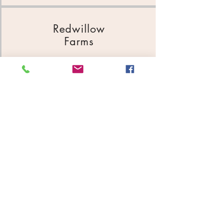
Redwillow
Farms
47360 197th St
605-794-2185
Ricks
Construction
PO Box 386
605-794-8151
Roelofsen Seed & Sales
240 Main Ave
605-794-2000